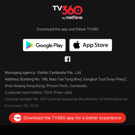
Download the app and follow TV360
Managing agency: Viettel Cambodia Pte., Ltd
Address: Building No. 199, Mao Tse Tung Blvd, Sangkat Tuol Svay Prey2,
Khan Boeng Keng Kang, Phnom Penh, Cambodia.
Customer care hotline: 1204 (Free calls)
License number: No. 041 License issued by the Ministry of Information on
December 28, 2023.
Download the TV360 app for a better experience