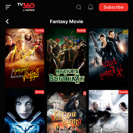
Subscribe
Fantasy Movie