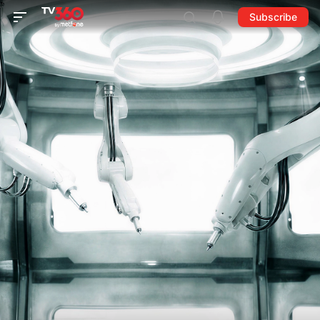
Subscribe