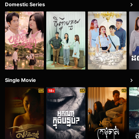
Domestic Series
Single Movie