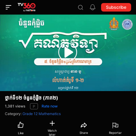
Subscribe
ថ្នាក់ទី១២ ចំនួនកុំផ្លិច (ភាគ២)
1,381
views
Rate now
P
Category
:
Grade 12 Mathematics
Watch
Share
Reportar
Like
later