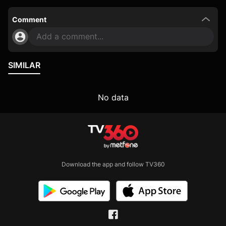
Comment
Add a comment...
SIMILAR
No data
Download the app and follow TV360