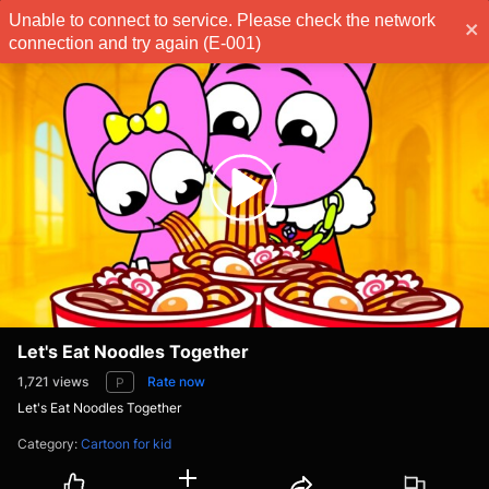
Unable to connect to service. Please check the network
Subscribe
connection and try again (E-001)
Let's Eat Noodles Together
1,721
views
Rate now
P
Let's Eat Noodles Together
Category
:
Cartoon for kid