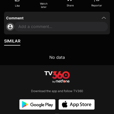
Watch
Share
Reportar
Like
later
Comment
Add a comment...
SIMILAR
No data
Download the app and follow TV360