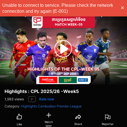
Unable to connect to service. Please check the network
Subscribe
connection and try again (E-001)
Highlights : CPL 2025/26 -Week5
1,593
views
Rate now
P
Category
:
Highlights Cambodian Premier League
Watch
Share
Reportar
Like
later