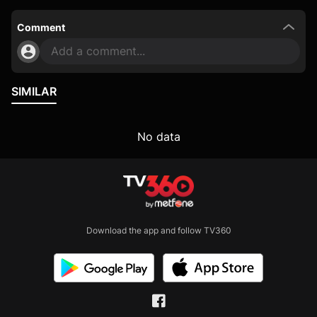
Comment
Add a comment...
SIMILAR
No data
Download the app and follow TV360