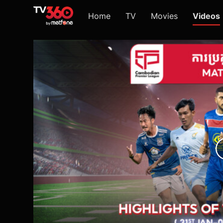
Home
TV
Movies
Videos