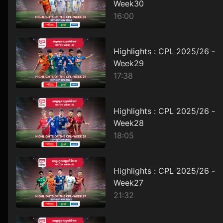
Week30
16:00
Highlights : CPL 2025/26 -
Week29
17:38
Highlights : CPL 2025/26 -
Week28
18:05
Highlights : CPL 2025/26 -
Week27
21:32