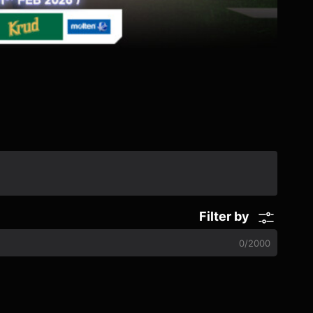
Filter by
0
/
2000