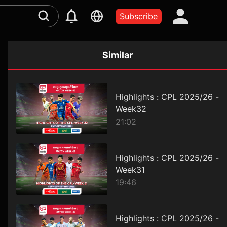
Subscribe
Similar
Highlights : CPL 2025/26 -
Week32
21:02
Highlights : CPL 2025/26 -
Week31
19:46
Highlights : CPL 2025/26 -