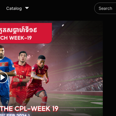
Catalog