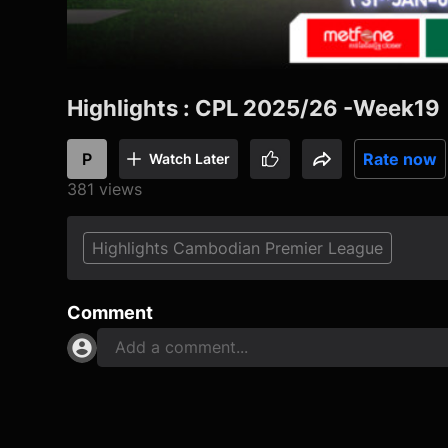
Highlights : CPL 2025/26 -Week19
P
Rate now
Watch Later
381 views
Highlights Cambodian Premier League
Comment
Add a comment...