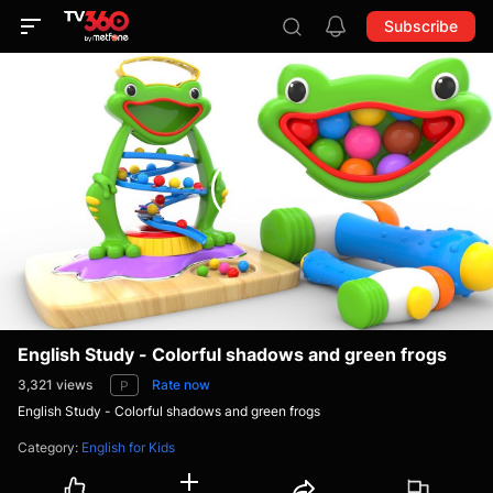
Subscribe
English Study - Colorful shadows and green frogs
3,321
views
Rate now
P
English Study - Colorful shadows and green frogs
Category
:
English for Kids