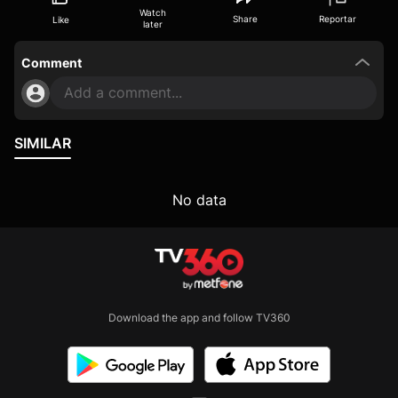
Watch
Share
Reportar
Like
later
Comment
Add a comment...
SIMILAR
No data
Download the app and follow TV360