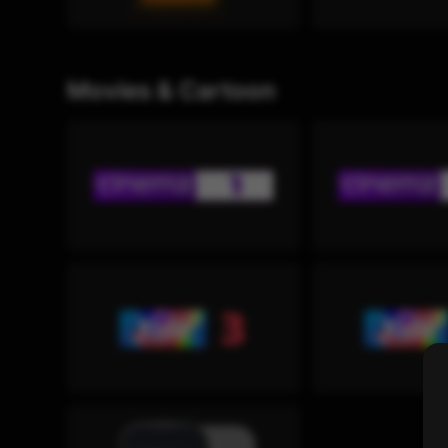
Movies & Cartoon