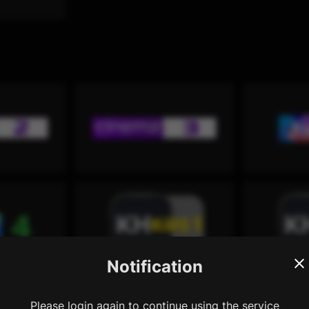
Notification
Please login again to continue using the service