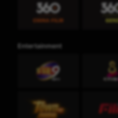
Entertainment