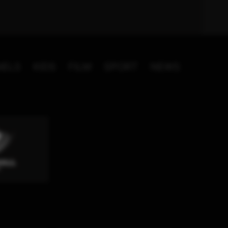
NELS
KIDS
FILM
SPORT
NEWS