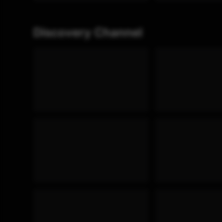
Discovery Channel