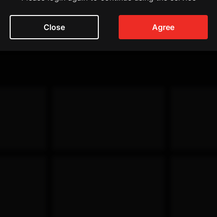
Close
Agree