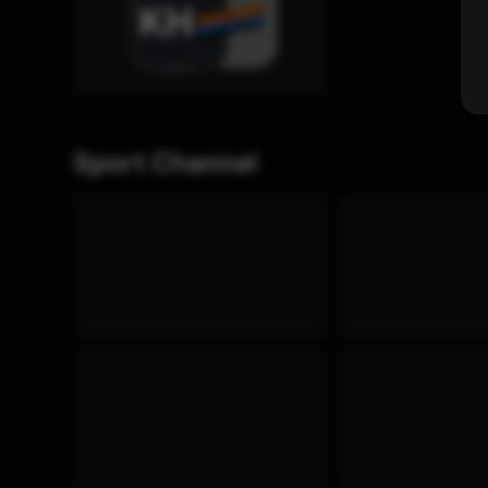
Sport Channel