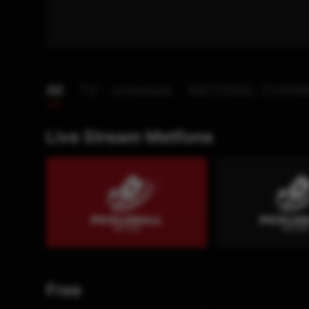
All
TV - schedule
NATIONAL CHAN
Live Stream Metfone
Free