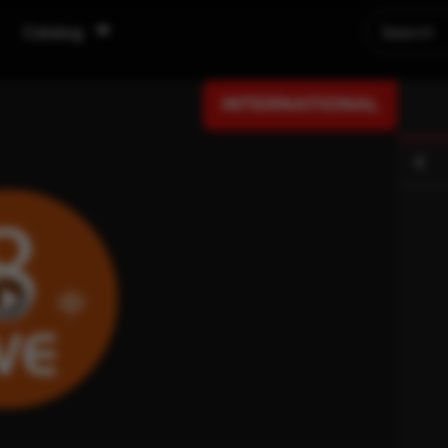
Catalog