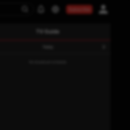
Subscribe
TV Guide
Today
No broadcast schedule