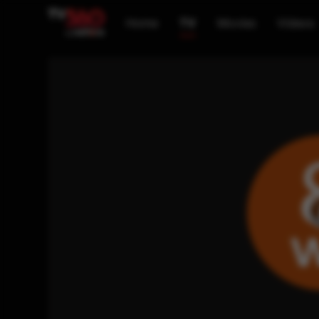
Home
TV
Movies
Videos