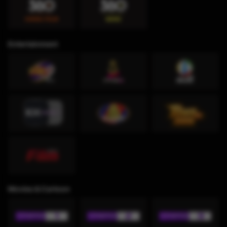
Entertainment
Movies & Cartoon