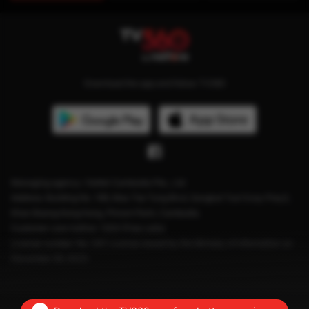
Download the app and follow TV360
Managing agency: Viettel Cambodia Pte., Ltd
Address: Building No. 199, Mao Tse Tung Blvd, Sangkat Tuol Svay Prey2,
Khan Boeng Keng Kang, Phnom Penh, Cambodia.
Customer care hotline: 1204 (Free calls)
License number: No. 041 License issued by the Ministry of Information on
December 28, 2023.