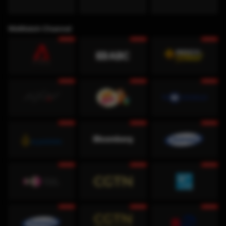
WeWatch Channel