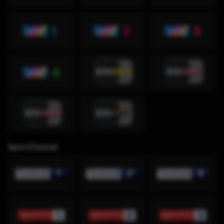
Sport Channel