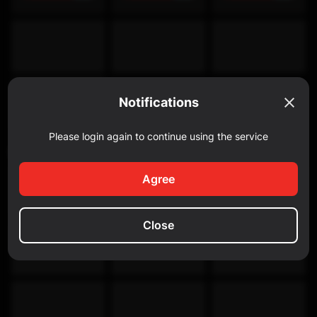
Notifications
Please login again to continue using the service
Discovery Channel
Agree
Close