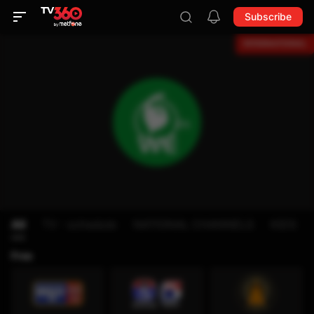
Subscribe
All
TV - schedule
NATIONAL CHANNELS
KIDS
Free