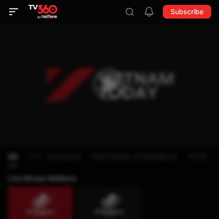
Subscribe
All
TV - schedule
NATIONAL CHANNELS
KIDS
Live Stream Metfone