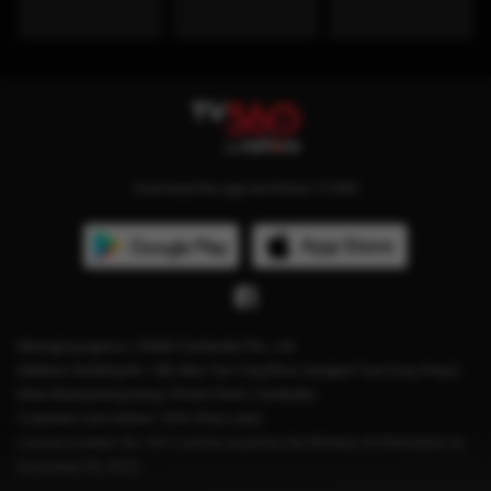
Download the app and follow TV360
Managing agency: Viettel Cambodia Pte., Ltd
Address: Building No. 199, Mao Tse Tung Blvd, Sangkat Tuol Svay Prey2,
Khan Boeng Keng Kang, Phnom Penh, Cambodia.
Customer care hotline: 1204 (Free calls)
License number: No. 041 License issued by the Ministry of Information on
December 28, 2023.