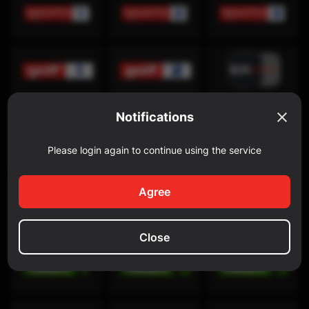
Notifications
Please login again to continue using the service
Discovery Channel
Agree
Close