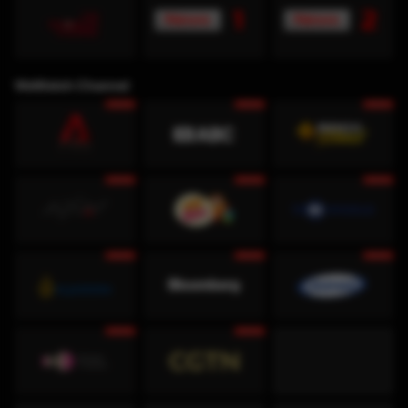
WeWatch Channel