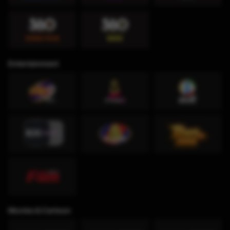
Entertainment
Movies & Cartoon