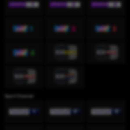
Sport Channel