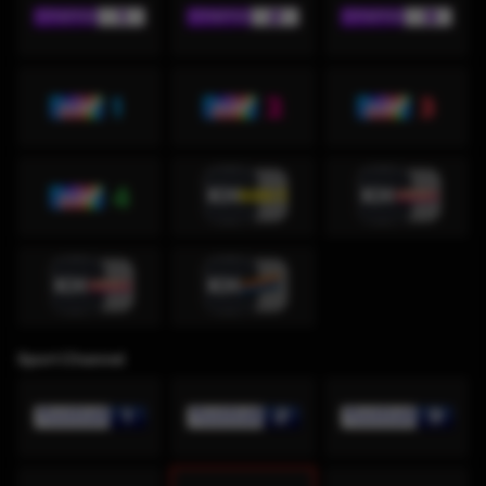
Sport Channel