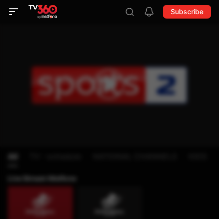
Subscribe
All
TV - schedule
NATIONAL CHANNELS
KIDS
Live Stream Metfone