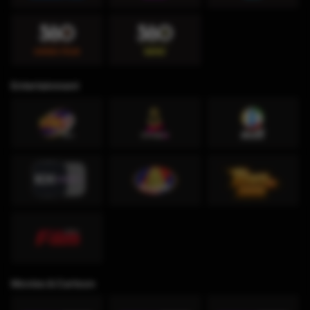
Entertainment
Movies & Cartoon