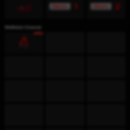
WeWatch Channel