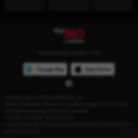
Download the app and follow TV360
Managing agency: Viettel Cambodia Pte., Ltd
Address: Building No. 199, Mao Tse Tung Blvd, Sangkat Tuol Svay Prey2,
Khan Boeng Keng Kang, Phnom Penh, Cambodia.
Customer care hotline: 1204 (Free calls)
License number: No. 041 License issued by the Ministry of Information on
December 28, 2023.