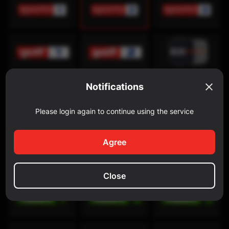
Notifications
Please login again to continue using the service
Discovery Channel
Agree
Close