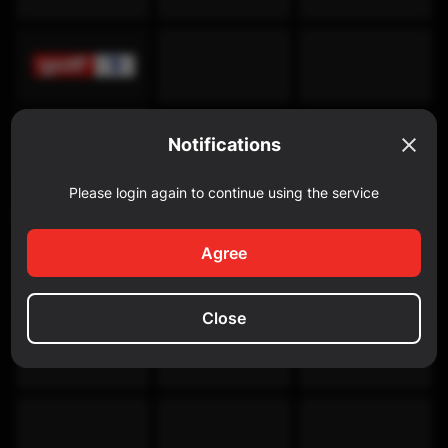
Notifications
Please login again to continue using the service
Discovery Channel
Agree
Close