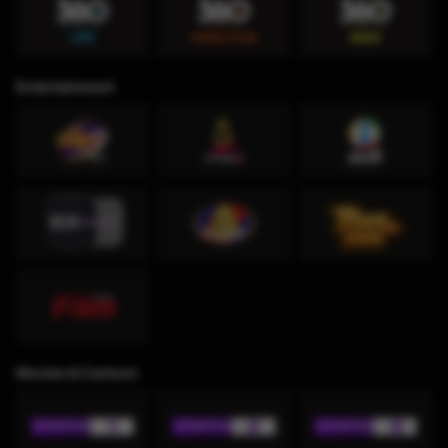
Entertainment
Movies & Cartoon