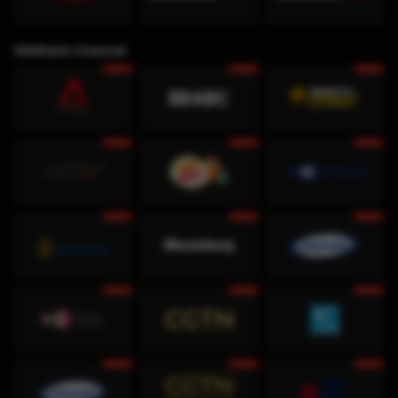
WeWatch Channel