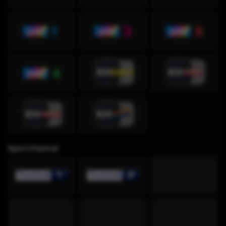
Sport Channel