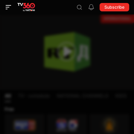
Subscribe
All
TV - schedule
NATIONAL CHANNELS
KIDS
Free