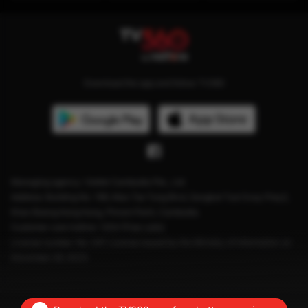
Download the app and follow TV360
Managing agency: Viettel Cambodia Pte., Ltd
Address: Building No. 199, Mao Tse Tung Blvd, Sangkat Tuol Svay Prey2,
Khan Boeng Keng Kang, Phnom Penh, Cambodia.
Customer care hotline: 1204 (Free calls)
License number: No. 041 License issued by the Ministry of Information on
December 28, 2023.