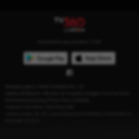
Download the app and follow TV360
Managing agency: Viettel Cambodia Pte., Ltd
Address: Building No. 199, Mao Tse Tung Blvd, Sangkat Tuol Svay Prey2,
Khan Boeng Keng Kang, Phnom Penh, Cambodia.
Customer care hotline: 1204 (Free calls)
License number: No. 041 License issued by the Ministry of Information on
December 28, 2023.