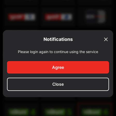
Notifications
Please login again to continue using the service
Discovery Channel
Agree
Close