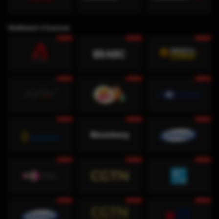
WeWatch Channel