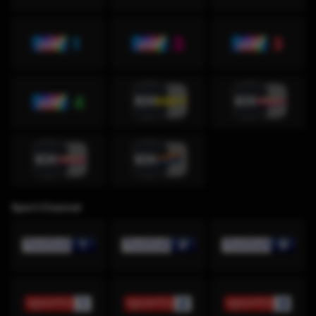
Sport Channel