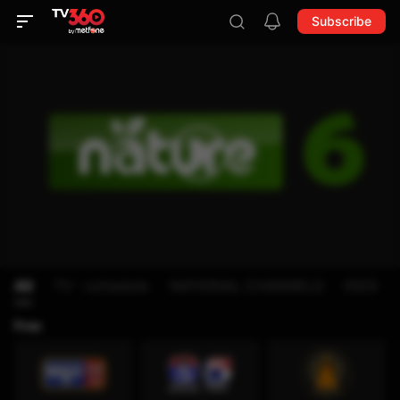
Subscribe
All
TV - schedule
NATIONAL CHANNELS
KIDS
Free