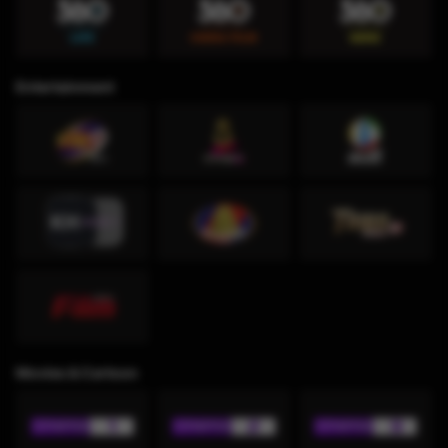
Entertainment
Movies & Cartoon