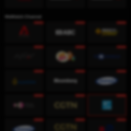
WeWatch Channel