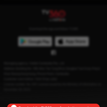
Download the app and follow TV360
Managing agency: Viettel Cambodia Pte., Ltd
Address: Building No. 199, Mao Tse Tung Blvd, Sangkat Tuol Svay Prey2,
Khan Boeng Keng Kang, Phnom Penh, Cambodia.
Customer care hotline: 1204 (Free calls)
License number: No. 041 License issued by the Ministry of Information on
December 28, 2023.