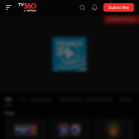
Subscribe
All
TV - schedule
NATIONAL CHANNELS
KIDS
Free