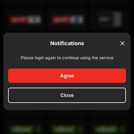
Notifications
Please login again to continue using the service
Discovery Channel
Agree
Close