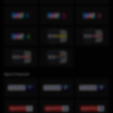
Sport Channel