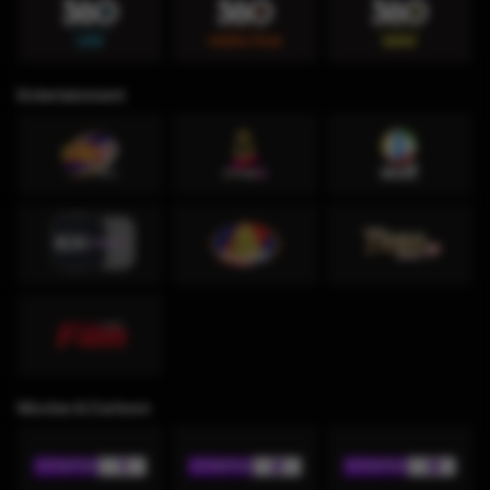
Entertainment
Movies & Cartoon