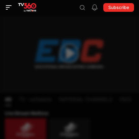
Subscribe
All
TV - schedule
NATIONAL CHANNELS
KIDS
Live Stream Metfone