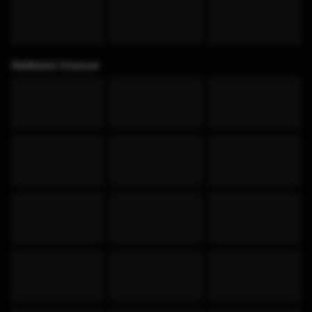
WeWatch Channel