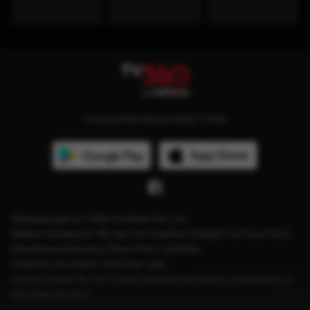
Download the app and follow TV360
Managing agency: Viettel Cambodia Pte., Ltd
Address: Building No. 199, Mao Tse Tung Blvd, Sangkat Tuol Svay Prey2,
Khan Boeng Keng Kang, Phnom Penh, Cambodia.
Customer care hotline: 1204 (Free calls)
License number: No. 041 License issued by the Ministry of Information on
December 28, 2023.