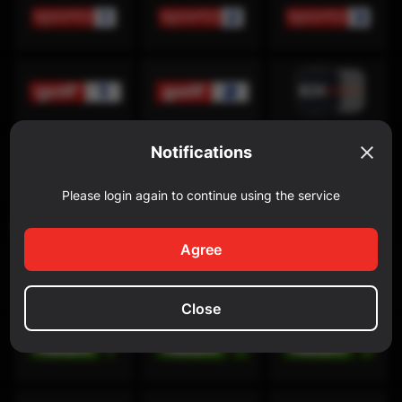
Notifications
Please login again to continue using the service
Discovery Channel
Agree
Close