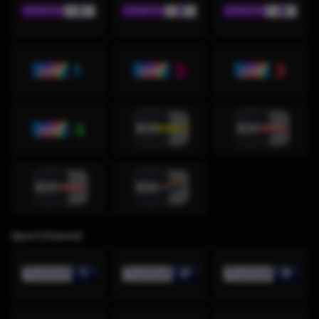
Sport Channel