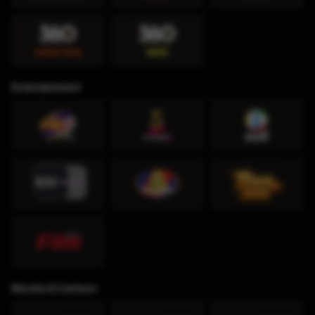
Entertainment
Movies & Cartoon