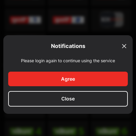
Notifications
Please login again to continue using the service
Discovery Channel
Agree
Close