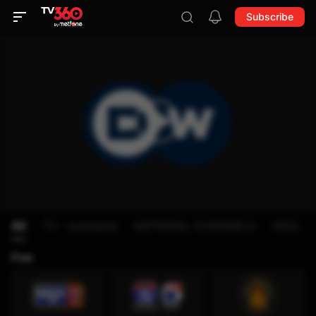
Subscribe
All
TV - schedule
NATIONAL CHANNELS
KIDS
Free