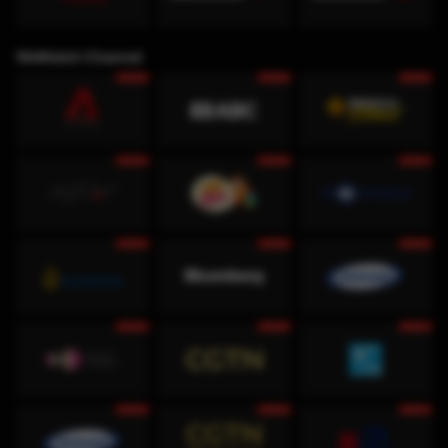
WeWatch Channel