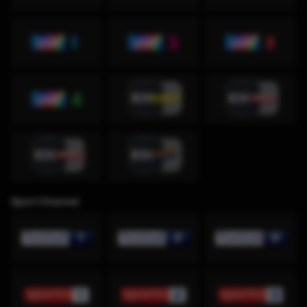
Sport Channel