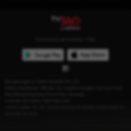
Download the app and follow TV360
Managing agency: Viettel Cambodia Pte., Ltd
Address: Building No. 199, Mao Tse Tung Blvd, Sangkat Tuol Svay Prey2,
Khan Boeng Keng Kang, Phnom Penh, Cambodia.
Customer care hotline: 1204 (Free calls)
License number: No. 041 License issued by the Ministry of Information on
December 28, 2023.