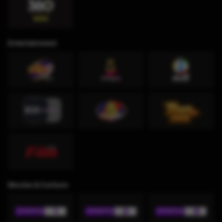
Entertainment
Movies & Cartoon