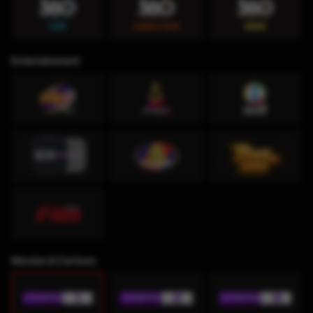
Entertainment
Movies & Cartoon