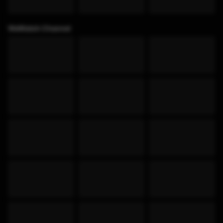
WeWatch Channel