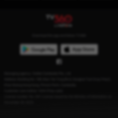
Download the app and follow TV360
Managing agency: Viettel Cambodia Pte., Ltd
Address: Building No. 199, Mao Tse Tung Blvd, Sangkat Tuol Svay Prey2,
Khan Boeng Keng Kang, Phnom Penh, Cambodia.
Customer care hotline: 1204 (Free calls)
License number: No. 041 License issued by the Ministry of Information on
December 28, 2023.