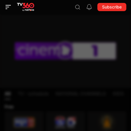
Subscribe
All
TV - schedule
NATIONAL CHANNELS
KIDS
Free