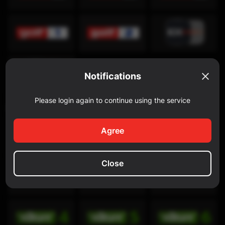
Notifications
Please login again to continue using the service
Discovery Channel
Agree
Close