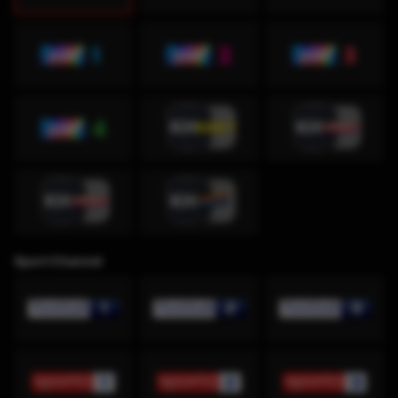
Sport Channel