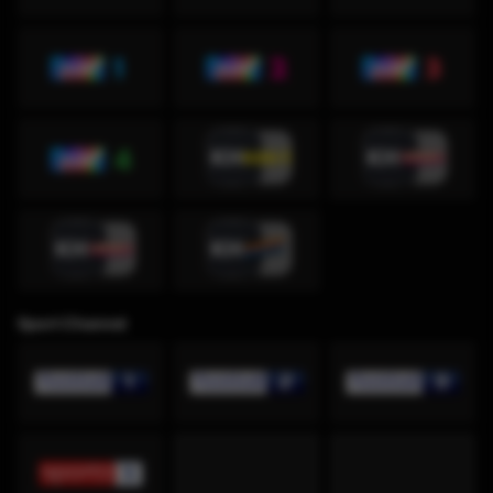
Sport Channel