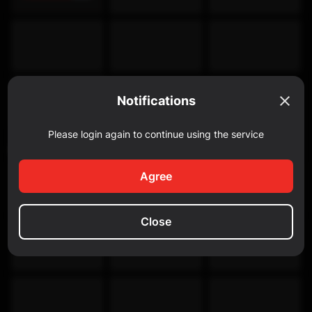
Notifications
Please login again to continue using the service
Discovery Channel
Agree
Close