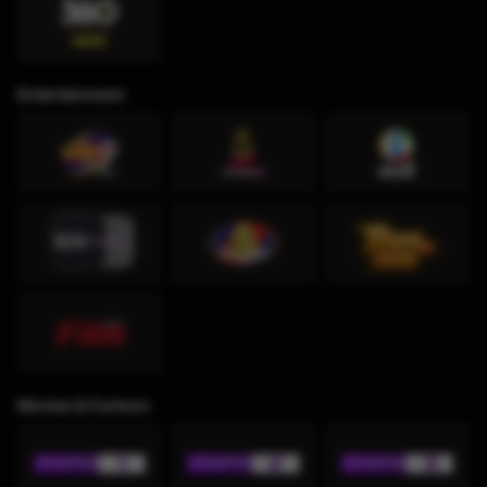
Entertainment
Movies & Cartoon