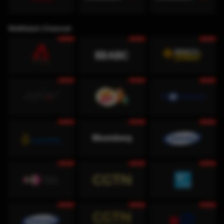
WeWatch Channel