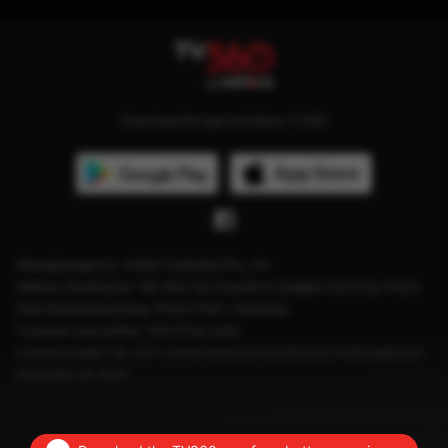
Download the app and follow TV360
Managing agency: Viettel Cambodia Pte., Ltd
Address: Building No. 199, Mao Tse Tung Blvd, Sangkat Tuol Svay Prey2,
Khan Boeng Keng Kang, Phnom Penh, Cambodia.
Customer care hotline: 1204 (Free calls)
License number: No. 041 License issued by the Ministry of Information on
December 28, 2023.