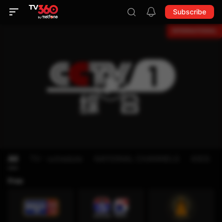
Subscribe
All
TV - schedule
NATIONAL CHANNELS
KIDS
Free