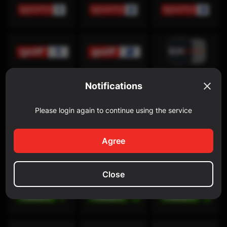
Notifications
Please login again to continue using the service
Discovery Channel
Agree
Close