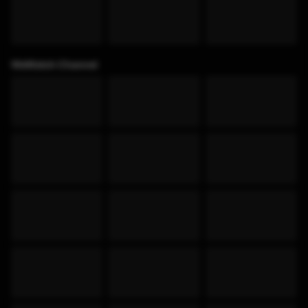
WeWatch Channel