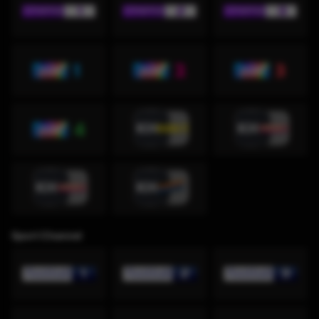
Sport Channel