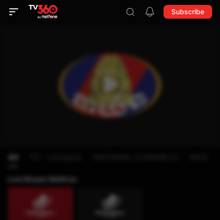
Subscribe
All
TV - schedule
NATIONAL CHANNELS
KIDS
Live Stream Metfone