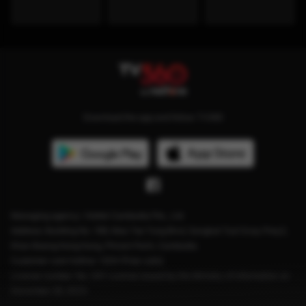
Download the app and follow TV360
Managing agency: Viettel Cambodia Pte., Ltd
Address: Building No. 199, Mao Tse Tung Blvd, Sangkat Tuol Svay Prey2,
Khan Boeng Keng Kang, Phnom Penh, Cambodia.
Customer care hotline: 1204 (Free calls)
License number: No. 041 License issued by the Ministry of Information on
December 28, 2023.