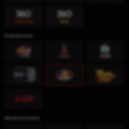
Entertainment
Movies & Cartoon