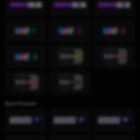
Sport Channel