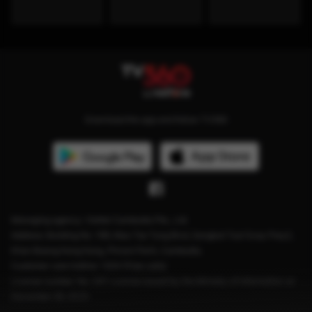
Download the app and follow TV360
Managing agency: Viettel Cambodia Pte., Ltd
Address: Building No. 199, Mao Tse Tung Blvd, Sangkat Tuol Svay Prey2,
Khan Boeng Keng Kang, Phnom Penh, Cambodia.
Customer care hotline: 1204 (Free calls)
License number: No. 041 License issued by the Ministry of Information on
December 28, 2023.