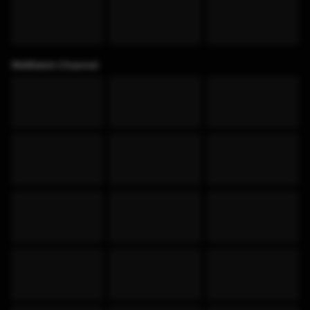
WeWatch Channel