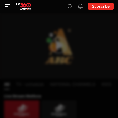
Subscribe
All
TV - schedule
NATIONAL CHANNELS
KIDS
Live Stream Metfone