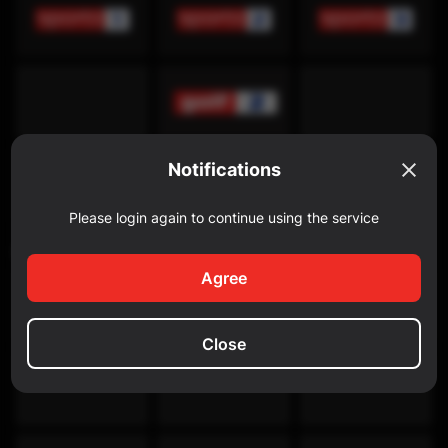
Notifications
Please login again to continue using the service
Discovery Channel
Agree
Close