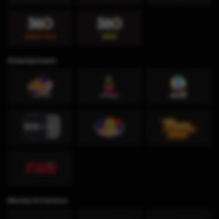
Entertainment
Movies & Cartoon