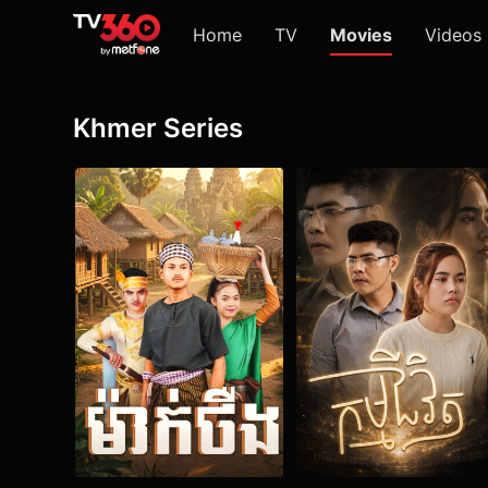
Home
TV
Movies
Videos
Khmer Series