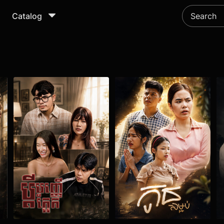
Catalog