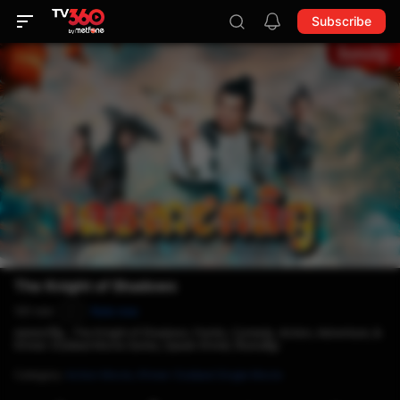
Subscribe
The Knight of Shadows
101 min
Rate now
P
ទេវតាជក់ទិព្វ , The Knight of Shadows, Family, Comedy, Action, Adventure, &
Khmer-Dubbed Movie Series, Speak Khmer, និយាយខ្មែរ
Category
:
Action Movie,
Khmer-Dubbed Single Movie