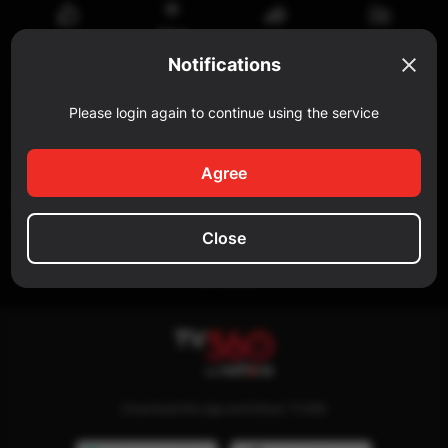
Watch
Share
Reportar
Like
later
Notifications
Comment
Please login again to continue using the service
Add a comment...
Agree
SIMILAR
Close
No data
Download the app and follow TV360