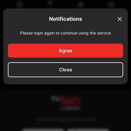
Watch
Share
Reportar
Like
later
Notifications
Comment
Please login again to continue using the service
Add a comment...
Agree
SIMILAR
Close
No data
Download the app and follow TV360