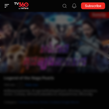
Subscribe
Legend of the Naga Pearls
104 min
Rate now
P
#អធិរាជគុជខ្យងនាគរាជ, #LegendoftheNagaPearls, #Fantasy, Adventure,
Action, Comedy, #KhmerDubbedMovie, #SpeakKhmer, #និយាយខ្មែរ
Category
:
Fantasy Movie,
Khmer-Dubbed Single Movie